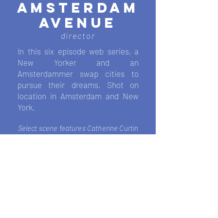
AMSTERDAM
AVENUE
director
In this six episode web series, a
New Yorker and an
Amsterdam
mer swap
cities to
pursue their dreams. Shot on
location in Amsterdam and New
York.
Select scene features
Catherine Curtin
teaching an acting course
.